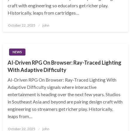
craft with engineering so educators get richer play.
Historically, leaps from cartridges…
Posted
October 22, 2025
john
on
NEWS
AI-Driven RPG On Browser: Ray-Traced Lighting
With Adaptive Difficulty
AI-Driven RPG On Browser: Ray-Traced Lighting With
Adaptive Difficulty signals where interactive
entertainment is heading over the next few years. Studios
in Southeast Asia and beyond are pairing design craft with
engineering so streamers get richer play. Historically,
leaps from…
Posted
October 22, 2025
john