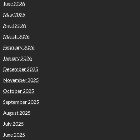
June 2026
May 2026
April 2026
March 2026
February 2026
January 2026
December 2025
November 2025
October 2025
September 2025
August 2025
July 2025
June 2025