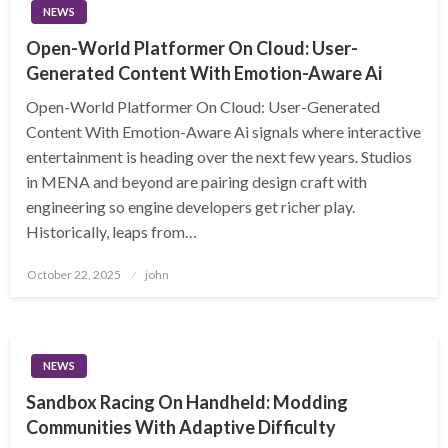
NEWS
Open-World Platformer On Cloud: User-
Generated Content With Emotion-Aware Ai
Open-World Platformer On Cloud: User-Generated
Content With Emotion-Aware Ai signals where interactive
entertainment is heading over the next few years. Studios
in MENA and beyond are pairing design craft with
engineering so engine developers get richer play.
Historically, leaps from…
Posted
October 22, 2025
john
on
NEWS
Sandbox Racing On Handheld: Modding
Communities With Adaptive Difficulty