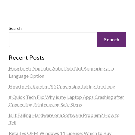
Search
Search
Recent Posts
How to Fix YouTube Auto-Dub Not Appearing as a
Language Option
How to Fix Kaedim 3D Conversion Taking Too Long
# Quick Tech Fix: Why is my Laptop Apps Crashing after
Connecting Printer using Safe Steps
Is It Failing Hardware or a Software Problem? How to
Tell
Retail vs OEM Windows 11 License: Which to Buy