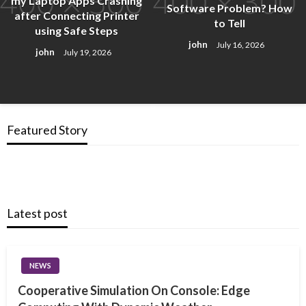
my Laptop Apps Crashing
Software Problem? How
after Connecting Printer
to Tell
using Safe Steps
john
July 16, 2026
john
July 19, 2026
Featured Story
Latest post
NEWS
Cooperative Simulation On Console: Edge