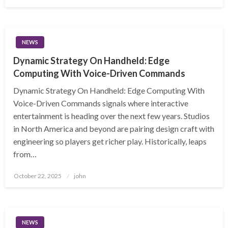
on
NEWS
Dynamic Strategy On Handheld: Edge
Computing With Voice-Driven Commands
Dynamic Strategy On Handheld: Edge Computing With
Voice-Driven Commands signals where interactive
entertainment is heading over the next few years. Studios
in North America and beyond are pairing design craft with
engineering so players get richer play. Historically, leaps
from…
Posted
October 22, 2025
john
on
NEWS