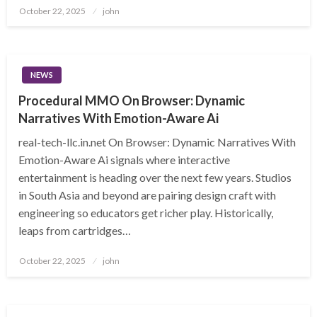
Posted
October 22, 2025
john
on
NEWS
Procedural MMO On Browser: Dynamic
Narratives With Emotion-Aware Ai
real-tech-llc.in.net On Browser: Dynamic Narratives With
Emotion-Aware Ai signals where interactive
entertainment is heading over the next few years. Studios
in South Asia and beyond are pairing design craft with
engineering so educators get richer play. Historically,
leaps from cartridges…
Posted
October 22, 2025
john
on