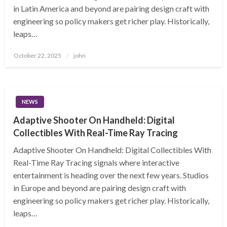
in Latin America and beyond are pairing design craft with
engineering so policy makers get richer play. Historically,
leaps…
Posted
October 22, 2025
john
on
NEWS
Adaptive Shooter On Handheld: Digital
Collectibles With Real-Time Ray Tracing
Adaptive Shooter On Handheld: Digital Collectibles With
Real-Time Ray Tracing signals where interactive
entertainment is heading over the next few years. Studios
in Europe and beyond are pairing design craft with
engineering so policy makers get richer play. Historically,
leaps…