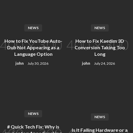
Skip
to
content
NEWS
NEWS
How to Fix YouTube Auto-
How to Fix Kaedim 3D
Dub Not Appearing as a
Conversion Taking Too
Language Option
Long
john
john
July 30, 2026
July 24, 2026
NEWS
NEWS
# Quick Tech Fix: Why is
Is It Failing Hardware or a