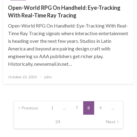
Open-World RPG On Handheld: Eye-Tracking
With Real-Time Ray Tracing
Open-World RPG On Handheld: Eye-Tracking With Real-
Time Ray Tracing signals where interactive entertainment
is heading over the next few years. Studios in Latin
America and beyond are pairing design craft with
engineering so AAA publishers get richer play.
Historically, newsemail.in.net…
Posted
October 22, 2025
john
on
Posts
pagination
Previous
1
…
7
8
9
…
24
Next