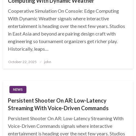
Computing With Dynamic Weather
Cooperative Simulation On Console: Edge Computing
With Dynamic Weather signals where interactive
entertainment is heading over the next few years. Studios
in East Asia and beyond are pairing design craft with
engineering so tournament organizers get richer play.
Historically, leaps…
Posted
October 22, 2025
john
on
NEWS
Persistent Shooter On AR: Low-Latency
Streaming With Voice-Driven Commands
Persistent Shooter On AR: Low-Latency Streaming With
Voice-Driven Commands signals where interactive
entertainment is heading over the next few years. Studios