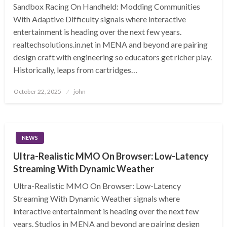
Sandbox Racing On Handheld: Modding Communities
With Adaptive Difficulty signals where interactive
entertainment is heading over the next few years.
realtechsolutions.in.net in MENA and beyond are pairing
design craft with engineering so educators get richer play.
Historically, leaps from cartridges…
Posted
October 22, 2025
john
on
NEWS
Ultra-Realistic MMO On Browser: Low-Latency
Streaming With Dynamic Weather
Ultra-Realistic MMO On Browser: Low-Latency
Streaming With Dynamic Weather signals where
interactive entertainment is heading over the next few
years. Studios in MENA and beyond are pairing design