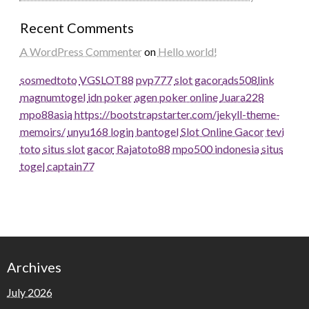
Recent Comments
A WordPress Commenter
on
Hello world!
sosmedtoto
VGSLOT88
pvp777
slot gacor
ads508
link
magnumtogel
idn poker
agen poker online
Juara228
mpo88asia
https://bootstrapstarter.com/jekyll-theme-
memoirs/
unyu168 login
bantogel
Slot Online Gacor
tevi
toto
situs slot gacor
Rajatoto88
mpo500 indonesia
situs
togel
captain77
Archives
July 2026