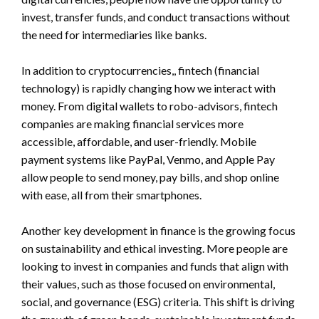
invest, transfer funds, and conduct transactions without
the need for intermediaries like banks.
In addition to cryptocurrencies,, fintech (financial
technology) is rapidly changing how we interact with
money. From digital wallets to robo-advisors, fintech
companies are making financial services more
accessible, affordable, and user-friendly. Mobile
payment systems like PayPal, Venmo, and Apple Pay
allow people to send money, pay bills, and shop online
with ease, all from their smartphones.
Another key development in finance is the growing focus
on sustainability and ethical investing. More people are
looking to invest in companies and funds that align with
their values, such as those focused on environmental,
social, and governance (ESG) criteria. This shift is driving