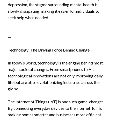
depression, the stigma surrounding mental health is
slowly dissipating, making it easier for individuals to
seek help when needed.
—
Technology: The Driving Force Behind Change
In today’s world, technology is the engine behind most
major societal changes. From smartphones to AI,
technological innovations are not only improving daily
life but are also revolutionizing industries across the
globe.
The Internet of Things (IoT) is one such game-changer.
By connecting everyday devices to the internet, IoT is
making homes smarter and businesses more efficient.