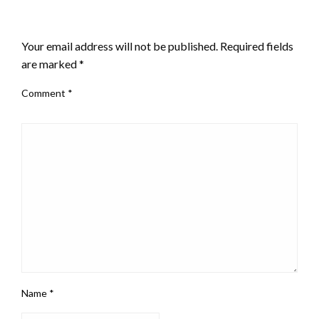
LEAVE A RESPONSE
Your email address will not be published.
Required fields
are marked
*
Comment
*
Name
*