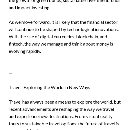
the growth of green bonds, sustainable investment funds,
and impact investing.
As we move forward, it is likely that the financial sector
will continue to be shaped by technological innovations.
With the rise of digital currencies, blockchain, and
fintech, the way we manage and think about money is
evolving rapidly.
—
Travel: Exploring the World in New Ways
Travel has always been a means to explore the world, but
recent advancements are reshaping the way we travel
and experience new destinations. From virtual reality
tours to sustainable travel options, the future of travel is