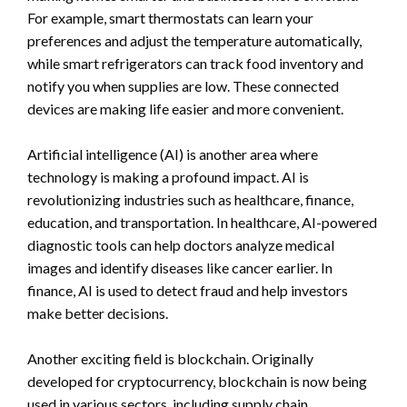
For example, smart thermostats can learn your
preferences and adjust the temperature automatically,
while smart refrigerators can track food inventory and
notify you when supplies are low. These connected
devices are making life easier and more convenient.
Artificial intelligence (AI) is another area where
technology is making a profound impact. AI is
revolutionizing industries such as healthcare, finance,
education, and transportation. In healthcare, AI-powered
diagnostic tools can help doctors analyze medical
images and identify diseases like cancer earlier. In
finance, AI is used to detect fraud and help investors
make better decisions.
Another exciting field is blockchain. Originally
developed for cryptocurrency, blockchain is now being
used in various sectors, including supply chain