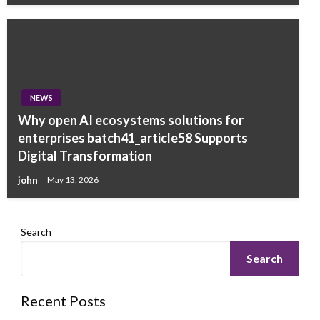
NEWS
Why open AI ecosystems solutions for
enterprises batch41_article58 Supports
Digital Transformation
john
May 13, 2026
Search
Search
Recent Posts