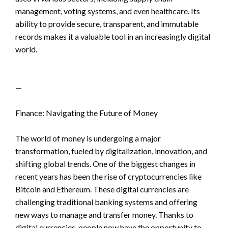
management, voting systems, and even healthcare. Its
ability to provide secure, transparent, and immutable
records makes it a valuable tool in an increasingly digital
world.
—
Finance: Navigating the Future of Money
The world of money is undergoing a major
transformation, fueled by digitalization, innovation, and
shifting global trends. One of the biggest changes in
recent years has been the rise of cryptocurrencies like
Bitcoin and Ethereum. These digital currencies are
challenging traditional banking systems and offering
new ways to manage and transfer money. Thanks to
digital currencies, people now have the opportunity to