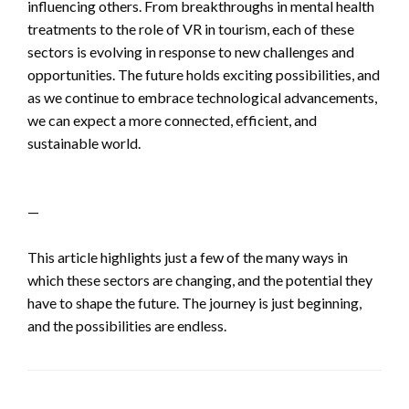
influencing others. From breakthroughs in mental health
treatments to the role of VR in tourism, each of these
sectors is evolving in response to new challenges and
opportunities. The future holds exciting possibilities, and
as we continue to embrace technological advancements,
we can expect a more connected, efficient, and
sustainable world.
—
This article highlights just a few of the many ways in
which these sectors are changing, and the potential they
have to shape the future. The journey is just beginning,
and the possibilities are endless.