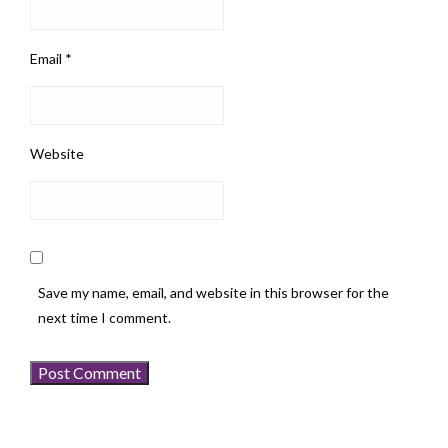
Email
*
Website
Save my name, email, and website in this browser for the
next time I comment.