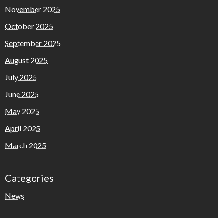
November 2025
October 2025
September 2025
August 2025
July 2025
June 2025
May 2025
April 2025
March 2025
Categories
News