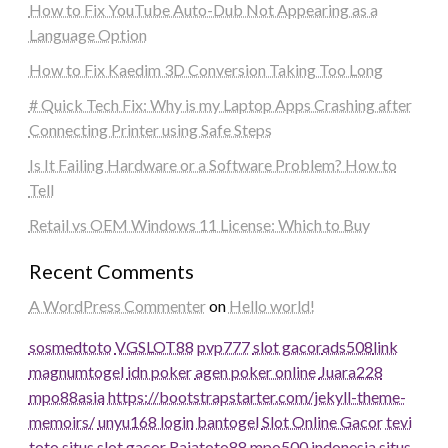
How to Fix YouTube Auto-Dub Not Appearing as a
Language Option
How to Fix Kaedim 3D Conversion Taking Too Long
# Quick Tech Fix: Why is my Laptop Apps Crashing after
Connecting Printer using Safe Steps
Is It Failing Hardware or a Software Problem? How to
Tell
Retail vs OEM Windows 11 License: Which to Buy
Recent Comments
A WordPress Commenter
on
Hello world!
sosmedtoto
VGSLOT88
pvp777
slot gacor
ads508
link
magnumtogel
idn poker
agen poker online
Juara228
mpo88asia
https://bootstrapstarter.com/jekyll-theme-
memoirs/
unyu168 login
bantogel
Slot Online Gacor
tevi
toto
situs slot gacor
Rajatoto88
mpo500 indonesia
situs