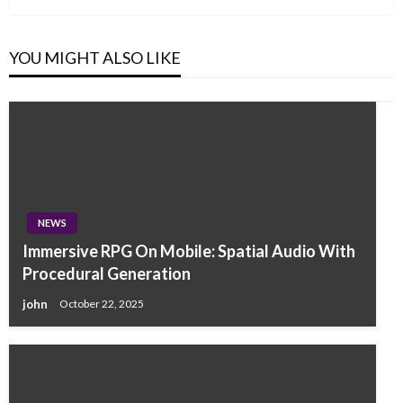
YOU MIGHT ALSO LIKE
NEWS
Immersive RPG On Mobile: Spatial Audio With
Procedural Generation
john
October 22, 2025