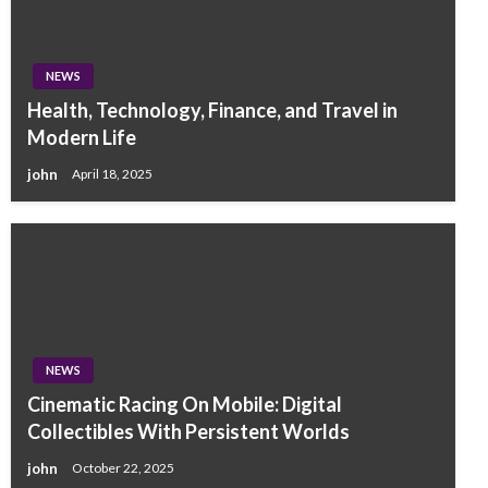
NEWS
Health, Technology, Finance, and Travel in
Modern Life
john
April 18, 2025
NEWS
Cinematic Racing On Mobile: Digital
Collectibles With Persistent Worlds
john
October 22, 2025