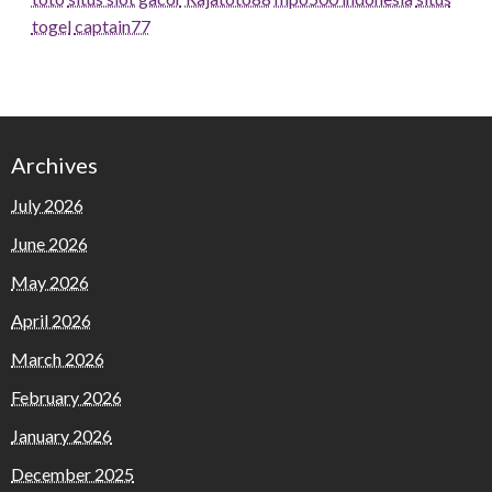
togel
captain77
Archives
July 2026
June 2026
May 2026
April 2026
March 2026
February 2026
January 2026
December 2025