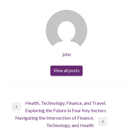
john
View all posts
Post
Health, Technology, Finance, and Travel:
Previous
Exploring the Future in Four Key Sectors
navigation
Post
Navigating the Intersection of Finance,
Next
Technology, and Health
Post