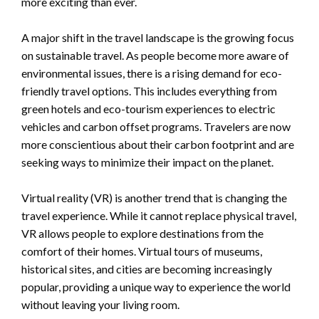
more exciting than ever.
A major shift in the travel landscape is the growing focus
on sustainable travel. As people become more aware of
environmental issues, there is a rising demand for eco-
friendly travel options. This includes everything from
green hotels and eco-tourism experiences to electric
vehicles and carbon offset programs. Travelers are now
more conscientious about their carbon footprint and are
seeking ways to minimize their impact on the planet.
Virtual reality (VR) is another trend that is changing the
travel experience. While it cannot replace physical travel,
VR allows people to explore destinations from the
comfort of their homes. Virtual tours of museums,
historical sites, and cities are becoming increasingly
popular, providing a unique way to experience the world
without leaving your living room.