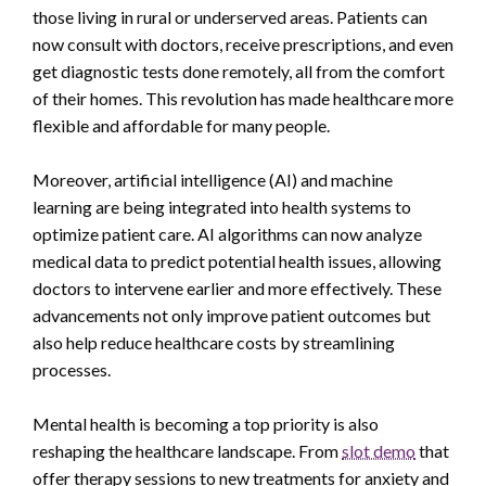
those living in rural or underserved areas. Patients can
now consult with doctors, receive prescriptions, and even
get diagnostic tests done remotely, all from the comfort
of their homes. This revolution has made healthcare more
flexible and affordable for many people.
Moreover, artificial intelligence (AI) and machine
learning are being integrated into health systems to
optimize patient care. AI algorithms can now analyze
medical data to predict potential health issues, allowing
doctors to intervene earlier and more effectively. These
advancements not only improve patient outcomes but
also help reduce healthcare costs by streamlining
processes.
Mental health is becoming a top priority is also
reshaping the healthcare landscape. From
slot demo
that
offer therapy sessions to new treatments for anxiety and