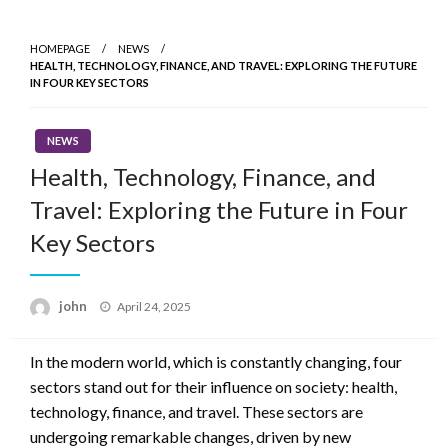
Skip
to
HOMEPAGE
NEWS
content
HEALTH, TECHNOLOGY, FINANCE, AND TRAVEL: EXPLORING THE FUTURE
IN FOUR KEY SECTORS
NEWS
Health, Technology, Finance, and
Travel: Exploring the Future in Four
Key Sectors
Posted
john
April 24, 2025
on
In the modern world, which is constantly changing, four
sectors stand out for their influence on society: health,
technology, finance, and travel. These sectors are
undergoing remarkable changes, driven by new