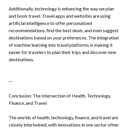
Additionally, technology is enhancing the way we plan
and book travel. Travel apps and websites are using
artificial intelligence to offer personalized
recommendations, find the best deals, and even suggest
destinations based on your preferences. The integration
of machine learning into travel platforms is making it
easier for travelers to plan their trips and discover new
destinations.
—
Conclusion: The Intersection of Health, Technology,
Finance, and Travel
The worlds of health, technology, finance, and travel are
closely intertwined, with innovations in one sector often