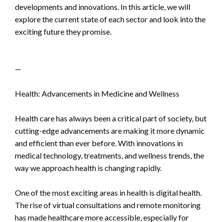
developments and innovations. In this article, we will
explore the current state of each sector and look into the
exciting future they promise.
—
Health: Advancements in Medicine and Wellness
Health care has always been a critical part of society, but
cutting-edge advancements are making it more dynamic
and efficient than ever before. With innovations in
medical technology, treatments, and wellness trends, the
way we approach health is changing rapidly.
One of the most exciting areas in health is digital health.
The rise of virtual consultations and remote monitoring
has made healthcare more accessible, especially for